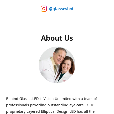
@glassesled
About Us
Behind GlassesLED is Vision Unlimited with a team of
professionals providing outstanding eye care. Our
proprietary Layered Elliptical Design LED has all the