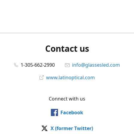
Contact us
1-305-662-2990
info@glassesled.com
www.latinoptical.com
Connect with us
Facebook
X (former Twitter)