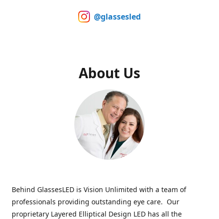
@glassesled
About Us
Behind GlassesLED is Vision Unlimited with a team of
professionals providing outstanding eye care. Our
proprietary Layered Elliptical Design LED has all the