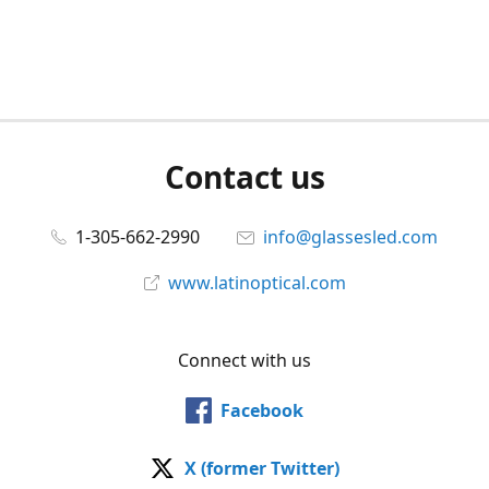
Contact us
1-305-662-2990
info@glassesled.com
www.latinoptical.com
Connect with us
Facebook
X (former Twitter)