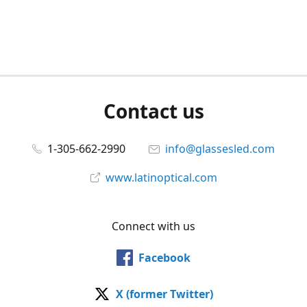
Contact us
1-305-662-2990
info@glassesled.com
www.latinoptical.com
Connect with us
Facebook
X (former Twitter)