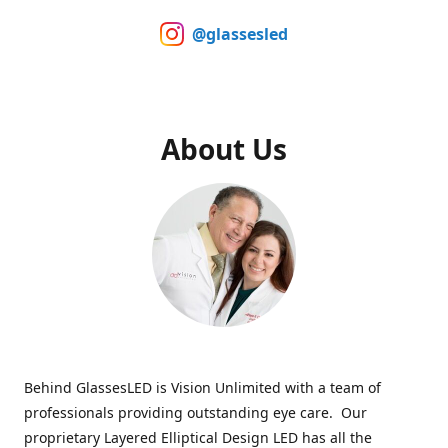
@glassesled
About Us
Behind GlassesLED is Vision Unlimited with a team of
professionals providing outstanding eye care. Our
proprietary Layered Elliptical Design LED has all the