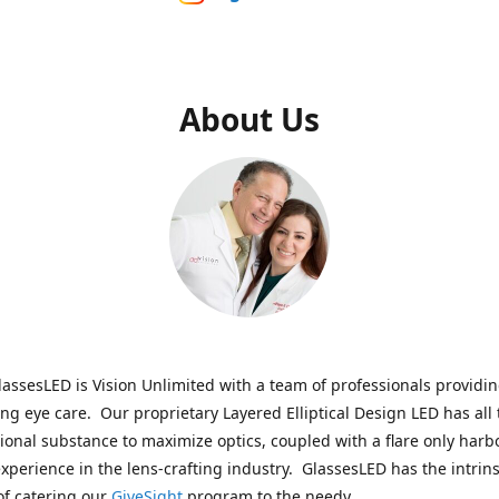
About Us
assesLED is Vision Unlimited with a team of professionals providi
ng eye care. Our proprietary Layered Elliptical Design LED has all 
onal substance to maximize optics, coupled with a flare only harb
experience in the lens-crafting industry. GlassesLED has the intrins
of catering our
GiveSight
program to the needy.