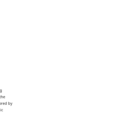
ng
the
ored by
ic