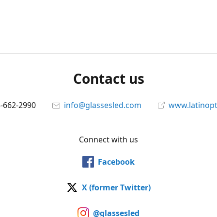
Contact us
5-662-2990
info@glassesled.com
www.latinopt
Connect with us
Facebook
X (former Twitter)
@glassesled