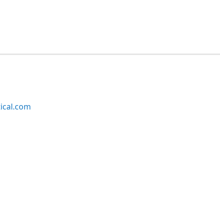
ical.com