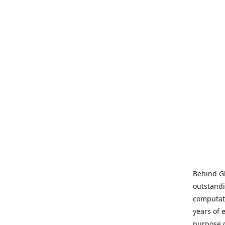
Behind Gl
outstandi
computati
years of 
purpose 