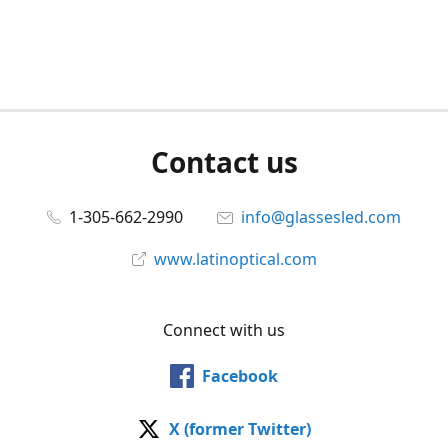
Contact us
1-305-662-2990
info@glassesled.com
www.latinoptical.com
Connect with us
Facebook
X (former Twitter)