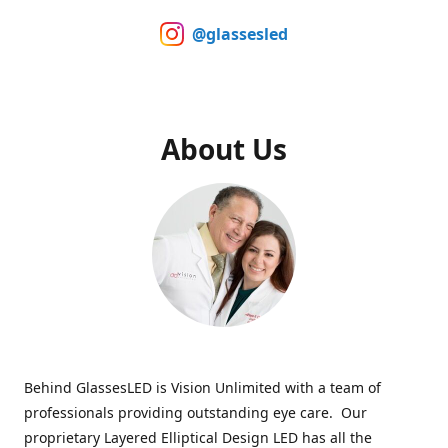
@glassesled
About Us
Behind GlassesLED is Vision Unlimited with a team of
professionals providing outstanding eye care. Our
proprietary Layered Elliptical Design LED has all the