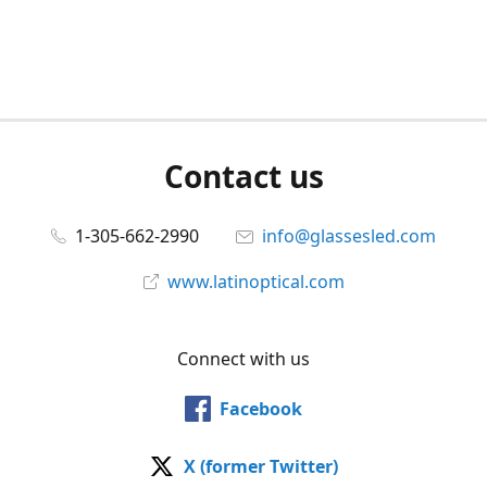
Contact us
1-305-662-2990
info@glassesled.com
www.latinoptical.com
Connect with us
Facebook
X (former Twitter)