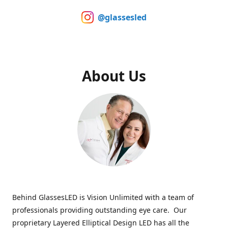
@glassesled
About Us
Behind GlassesLED is Vision Unlimited with a team of
professionals providing outstanding eye care. Our
proprietary Layered Elliptical Design LED has all the