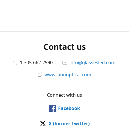
Contact us
1-305-662-2990
info@glassesled.com
www.latinoptical.com
Connect with us
Facebook
X (former Twitter)