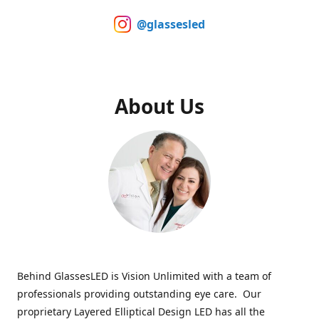
@glassesled
About Us
Behind GlassesLED is Vision Unlimited with a team of
professionals providing outstanding eye care. Our
proprietary Layered Elliptical Design LED has all the