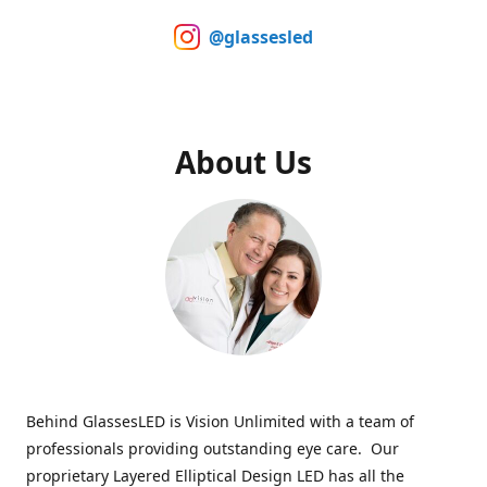
@glassesled
About Us
Behind GlassesLED is Vision Unlimited with a team of
professionals providing outstanding eye care. Our
proprietary Layered Elliptical Design LED has all the