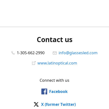
Contact us
1-305-662-2990
info@glassesled.com
www.latinoptical.com
Connect with us
Facebook
X (former Twitter)