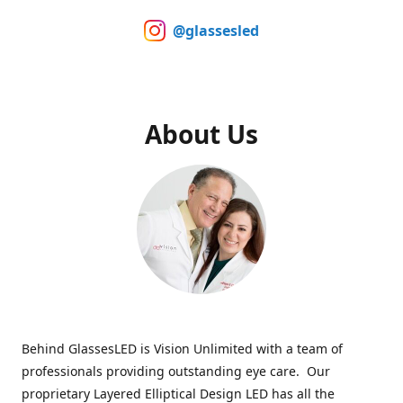
@glassesled
About Us
Behind GlassesLED is Vision Unlimited with a team of
professionals providing outstanding eye care. Our
proprietary Layered Elliptical Design LED has all the