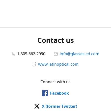
Contact us
1-305-662-2990
info@glassesled.com
www.latinoptical.com
Connect with us
Facebook
X (former Twitter)