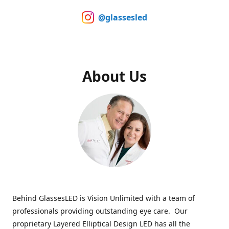
@glassesled
About Us
Behind GlassesLED is Vision Unlimited with a team of
professionals providing outstanding eye care. Our
proprietary Layered Elliptical Design LED has all the