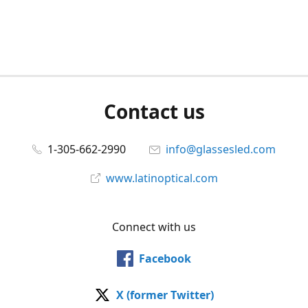
Contact us
1-305-662-2990
info@glassesled.com
www.latinoptical.com
Connect with us
Facebook
X (former Twitter)