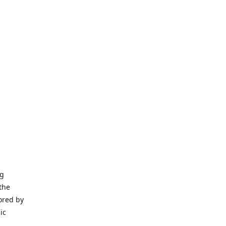
ng
the
ored by
ic