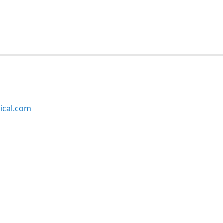
ical.com