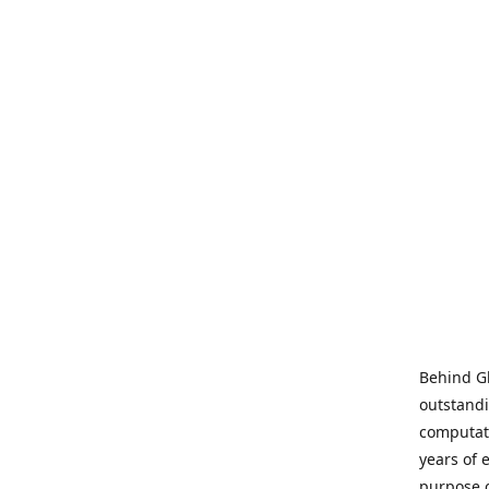
Behind Gl
outstandi
computati
years of 
purpose 