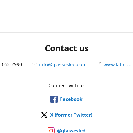
Contact us
5-662-2990
info@glassesled.com
www.latinopt
Connect with us
Facebook
X (former Twitter)
@glassesled