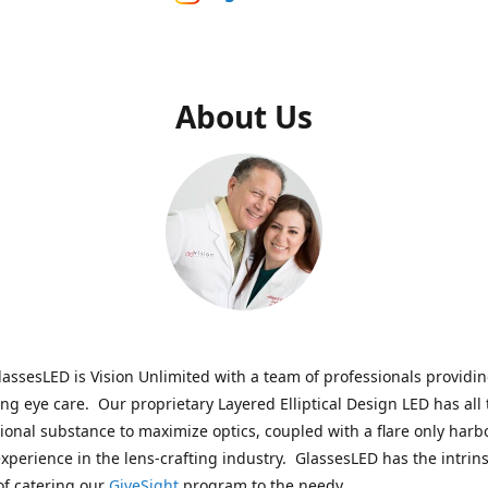
About Us
assesLED is Vision Unlimited with a team of professionals providi
ng eye care. Our proprietary Layered Elliptical Design LED has all 
onal substance to maximize optics, coupled with a flare only harb
experience in the lens-crafting industry. GlassesLED has the intrins
of catering our
GiveSight
program to the needy.