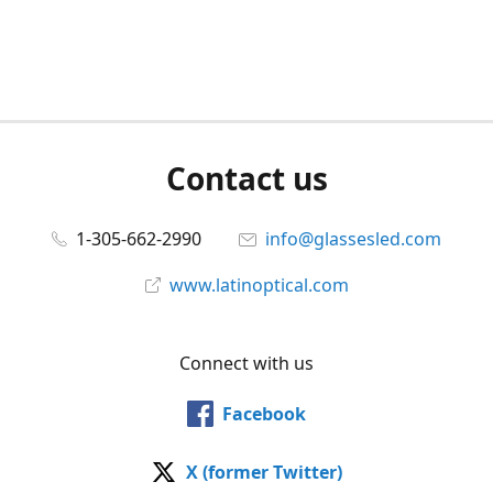
Contact us
1-305-662-2990
info@glassesled.com
www.latinoptical.com
Connect with us
Facebook
X (former Twitter)