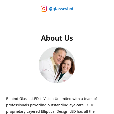
@glassesled
About Us
Behind GlassesLED is Vision Unlimited with a team of
professionals providing outstanding eye care. Our
proprietary Layered Elliptical Design LED has all the