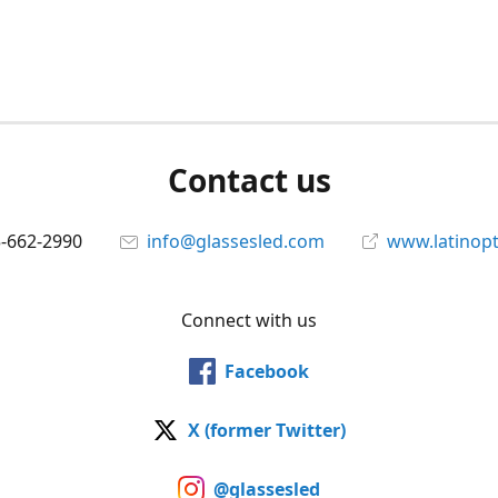
Contact us
5-662-2990
info@glassesled.com
www.latinopt
Connect with us
Facebook
X (former Twitter)
@glassesled