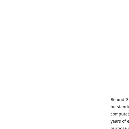
Behind Gl
outstandi
computati
years of 
purpose 