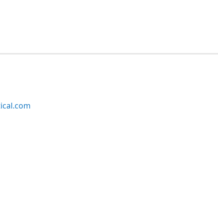
ical.com