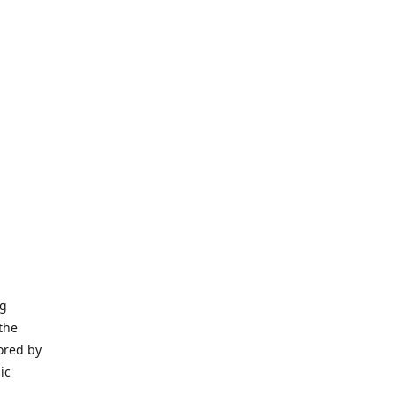
ng
the
ored by
ic