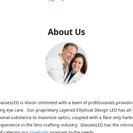
About Us
assesLED is Vision Unlimited with a team of professionals providi
ng eye care. Our proprietary Layered Elliptical Design LED has all 
onal substance to maximize optics, coupled with a flare only harb
experience in the lens-crafting industry. GlassesLED has the intrins
of catering our
GiveSight
program to the needy.