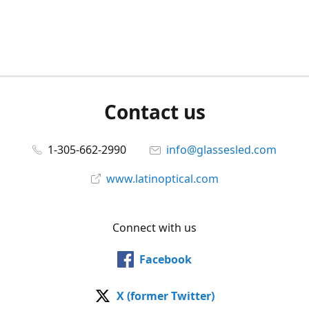
Contact us
1-305-662-2990
info@glassesled.com
www.latinoptical.com
Connect with us
Facebook
X (former Twitter)