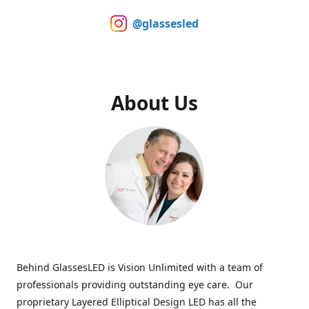
@glassesled
About Us
Behind GlassesLED is Vision Unlimited with a team of
professionals providing outstanding eye care. Our
proprietary Layered Elliptical Design LED has all the