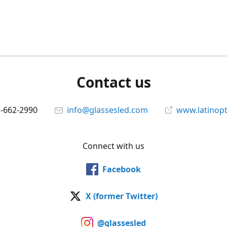
Contact us
5-662-2990
info@glassesled.com
www.latinopt
Connect with us
Facebook
X (former Twitter)
@glassesled