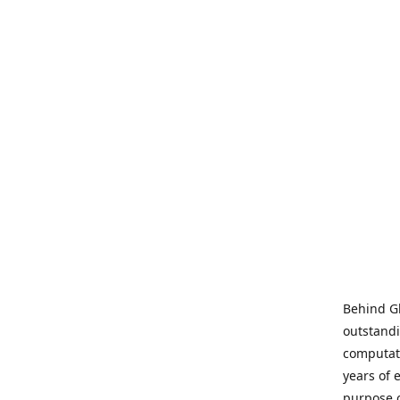
Behind Gl
outstandi
computati
years of 
purpose 