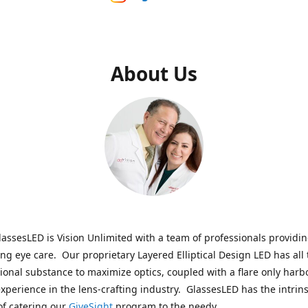
About Us
assesLED is Vision Unlimited with a team of professionals providi
ng eye care. Our proprietary Layered Elliptical Design LED has all 
onal substance to maximize optics, coupled with a flare only harb
experience in the lens-crafting industry. GlassesLED has the intrins
of catering our
GiveSight
program to the needy.