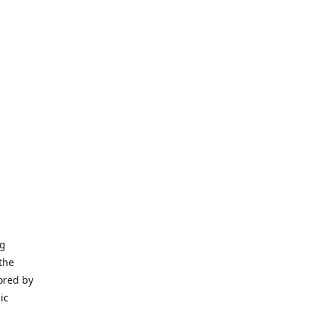
ng
the
ored by
ic