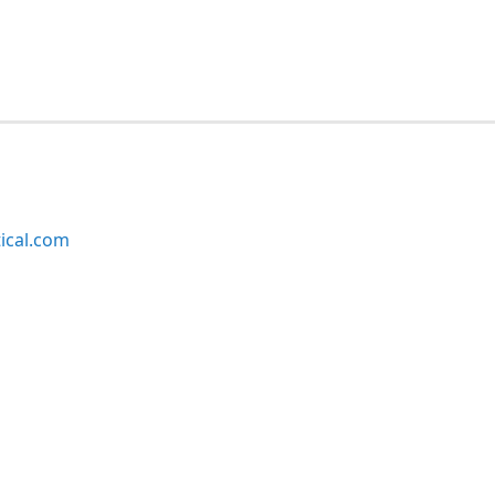
ical.com