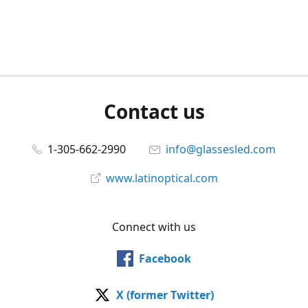
Contact us
1-305-662-2990
info@glassesled.com
www.latinoptical.com
Connect with us
Facebook
X (former Twitter)