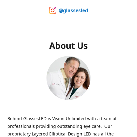
@glassesled
About Us
Behind GlassesLED is Vision Unlimited with a team of
professionals providing outstanding eye care. Our
proprietary Layered Elliptical Design LED has all the