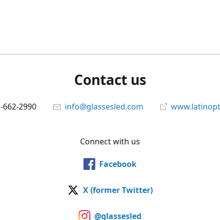
Contact us
5-662-2990
info@glassesled.com
www.latinopt
Connect with us
Facebook
X (former Twitter)
@glassesled