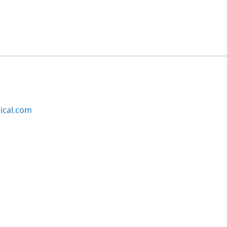
ical.com