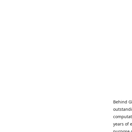
Behind Gl
outstandi
computati
years of 
purpose 