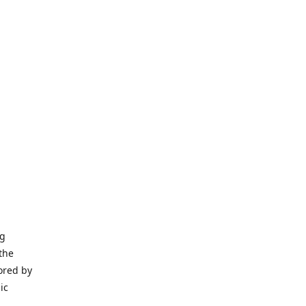
ng
the
ored by
ic