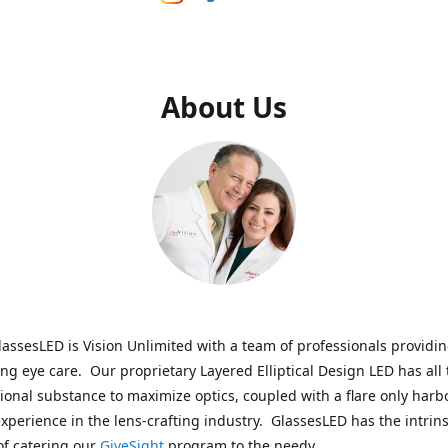
About Us
assesLED is Vision Unlimited with a team of professionals providi
ng eye care. Our proprietary Layered Elliptical Design LED has all 
onal substance to maximize optics, coupled with a flare only harb
experience in the lens-crafting industry. GlassesLED has the intrins
of catering our
GiveSight
program to the needy.