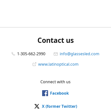
Contact us
1-305-662-2990
info@glassesled.com
www.latinoptical.com
Connect with us
Facebook
X (former Twitter)