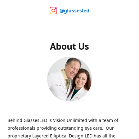
@glassesled
About Us
Behind GlassesLED is Vision Unlimited with a team of
professionals providing outstanding eye care. Our
proprietary Layered Elliptical Design LED has all the