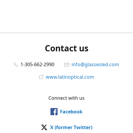
Contact us
1-305-662-2990
info@glassesled.com
www.latinoptical.com
Connect with us
Facebook
X (former Twitter)