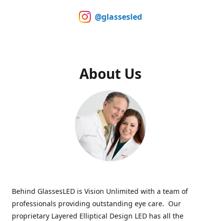
@glassesled
About Us
Behind GlassesLED is Vision Unlimited with a team of
professionals providing outstanding eye care. Our
proprietary Layered Elliptical Design LED has all the