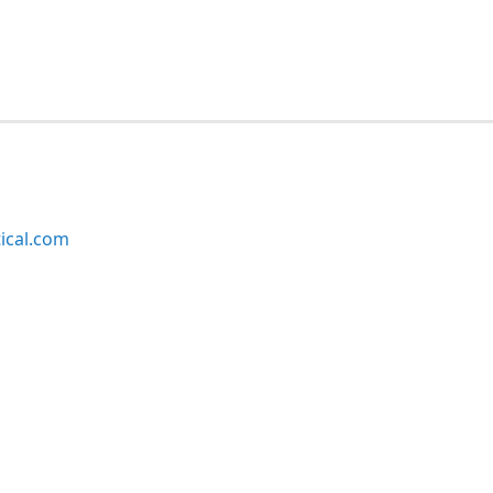
ical.com