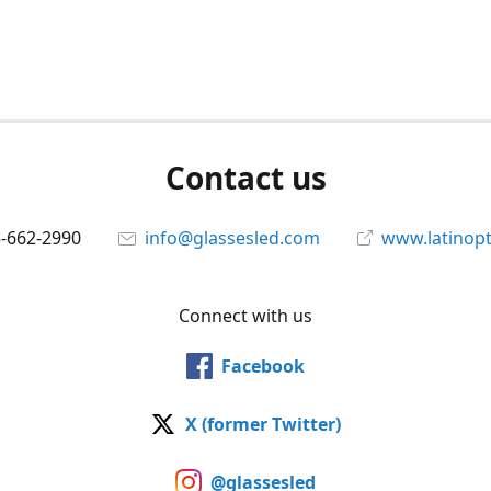
Contact us
5-662-2990
info@glassesled.com
www.latinopt
Connect with us
Facebook
X (former Twitter)
@glassesled