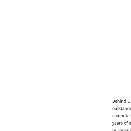
Behind Gl
outstandi
computati
years of 
purpose 