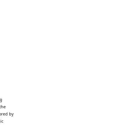
ng
the
ored by
ic