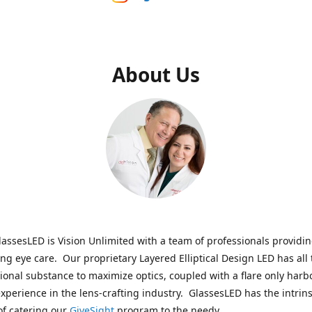
About Us
assesLED is Vision Unlimited with a team of professionals providi
ng eye care. Our proprietary Layered Elliptical Design LED has all 
onal substance to maximize optics, coupled with a flare only harb
experience in the lens-crafting industry. GlassesLED has the intrins
of catering our
GiveSight
program to the needy.