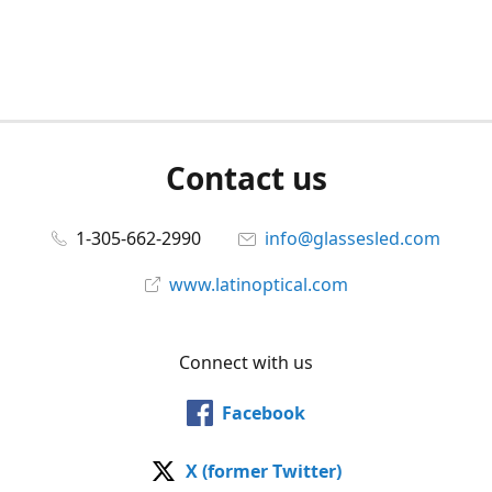
Contact us
1-305-662-2990
info@glassesled.com
www.latinoptical.com
Connect with us
Facebook
X (former Twitter)