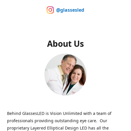
@glassesled
About Us
Behind GlassesLED is Vision Unlimited with a team of
professionals providing outstanding eye care. Our
proprietary Layered Elliptical Design LED has all the