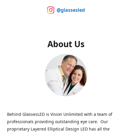
@glassesled
About Us
Behind GlassesLED is Vision Unlimited with a team of
professionals providing outstanding eye care. Our
proprietary Layered Elliptical Design LED has all the