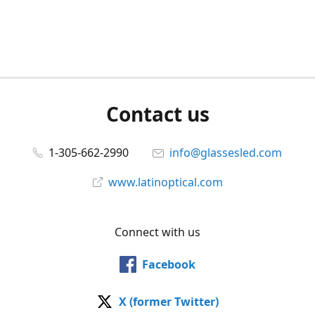
Contact us
1-305-662-2990
info@glassesled.com
www.latinoptical.com
Connect with us
Facebook
X (former Twitter)