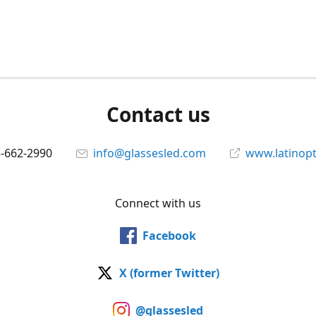
Contact us
5-662-2990
info@glassesled.com
www.latinopt
Connect with us
Facebook
X (former Twitter)
@glassesled