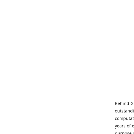
Behind Gl
outstandi
computati
years of 
purpose 