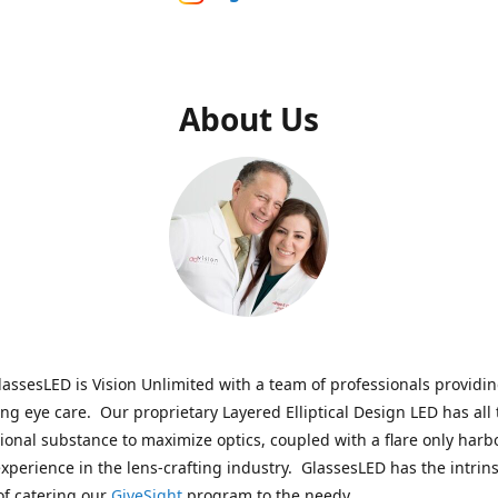
About Us
assesLED is Vision Unlimited with a team of professionals providi
ng eye care. Our proprietary Layered Elliptical Design LED has all 
onal substance to maximize optics, coupled with a flare only harb
experience in the lens-crafting industry. GlassesLED has the intrins
of catering our
GiveSight
program to the needy.