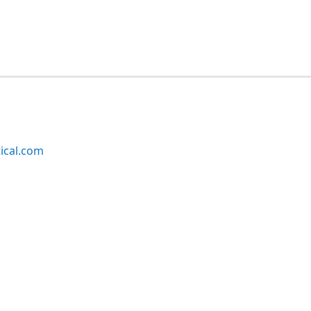
ical.com