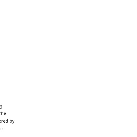
ng
the
ored by
ic