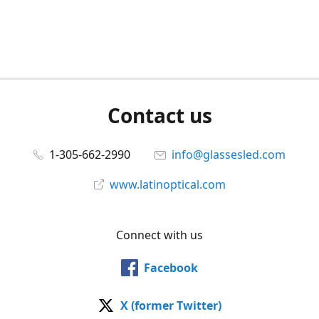
Contact us
1-305-662-2990
info@glassesled.com
www.latinoptical.com
Connect with us
Facebook
X (former Twitter)