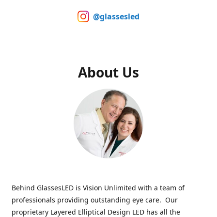
@glassesled
About Us
Behind GlassesLED is Vision Unlimited with a team of
professionals providing outstanding eye care. Our
proprietary Layered Elliptical Design LED has all the