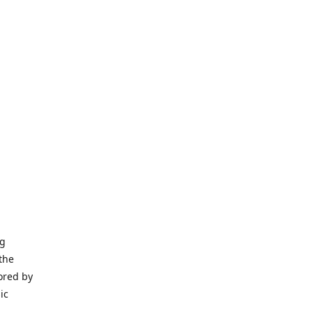
ng
the
ored by
ic