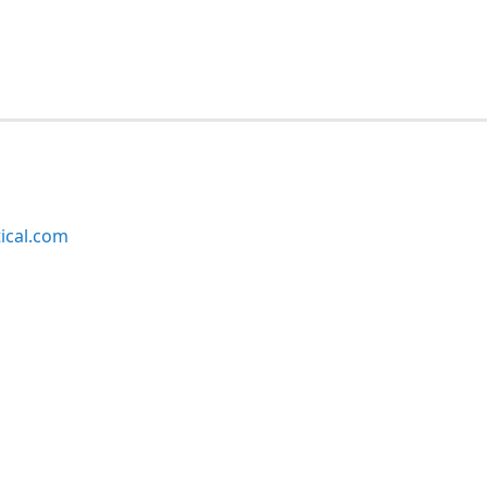
ical.com