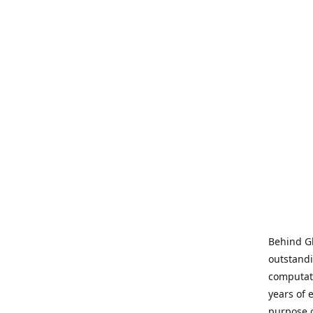
Behind Gl
outstandi
computati
years of 
purpose 