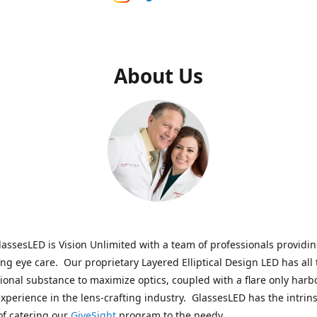
About Us
assesLED is Vision Unlimited with a team of professionals providi
ng eye care. Our proprietary Layered Elliptical Design LED has all 
onal substance to maximize optics, coupled with a flare only harb
experience in the lens-crafting industry. GlassesLED has the intrins
of catering our
GiveSight
program to the needy.