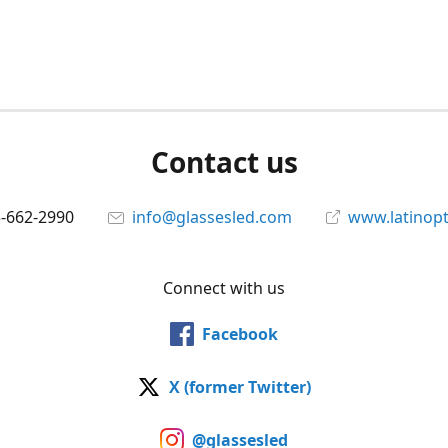
Contact us
5-662-2990
info@glassesled.com
www.latinopt
Connect with us
Facebook
X (former Twitter)
@glassesled