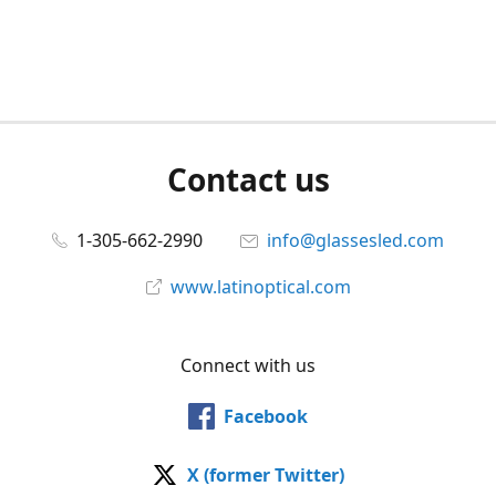
Contact us
1-305-662-2990
info@glassesled.com
www.latinoptical.com
Connect with us
Facebook
X (former Twitter)