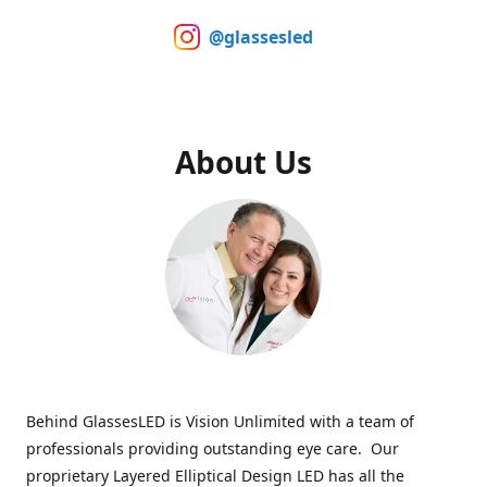
@glassesled
About Us
Behind GlassesLED is Vision Unlimited with a team of
professionals providing outstanding eye care. Our
proprietary Layered Elliptical Design LED has all the